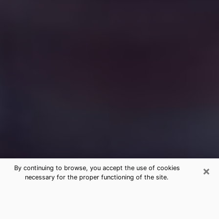
×
By continuing to browse, you accept the use of cookies
necessary for the proper functioning of the site.
Free Medium Questions Phone Call
in Vermillion