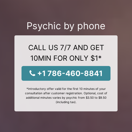
Psychic by phone
CALL US 7/7 AND GET
10MIN FOR ONLY $1*
+1 786-460-8841
*Introductory offer valid for the first 10 minutes of your
consultation after customer registration. Optional, cost of
additional minutes varies by psychic from $3.50 to $9.50
(including tax).