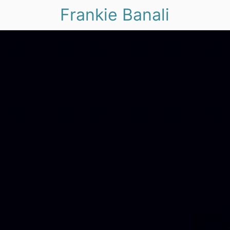
Frankie Banali