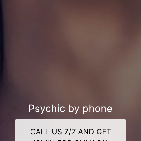
Psychic by phone
CALL US 7/7 AND GET