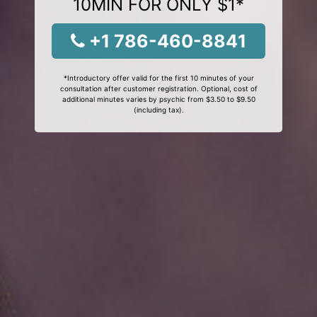
10MIN FOR ONLY $1*
+1 786-460-8841
*Introductory offer valid for the first 10 minutes of your
consultation after customer registration. Optional, cost of
additional minutes varies by psychic from $3.50 to $9.50
(including tax).