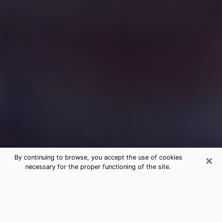
×
By continuing to browse, you accept the use of cookies
necessary for the proper functioning of the site.
Free Medium Questions Phone Call
in Brandon
What is special about clairvoyance is that it gives you