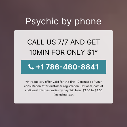
Psychic by phone
CALL US 7/7 AND GET
10MIN FOR ONLY $1*
+1 786-460-8841
*Introductory offer valid for the first 10 minutes of your
consultation after customer registration. Optional, cost of
additional minutes varies by psychic from $3.50 to $9.50
(including tax).