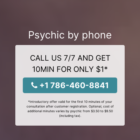
Psychic by phone
CALL US 7/7 AND GET
10MIN FOR ONLY $1*
+1 786-460-8841
*Introductory offer valid for the first 10 minutes of your
consultation after customer registration. Optional, cost of
additional minutes varies by psychic from $3.50 to $9.50
(including tax).