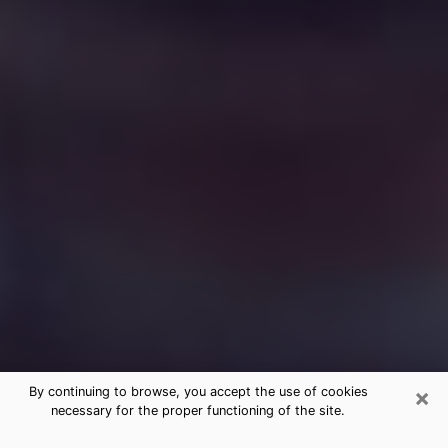
×
By continuing to browse, you accept the use of cookies
necessary for the proper functioning of the site.
Free Medium Questions Phone Call