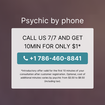
Psychic by phone
CALL US 7/7 AND GET
10MIN FOR ONLY $1*
+1 786-460-8841
*Introductory offer valid for the first 10 minutes of your
consultation after customer registration. Optional, cost of
additional minutes varies by psychic from $3.50 to $9.50
(including tax).