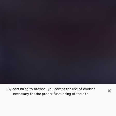
×
By continuing to browse, you accept the use of cookies
necessary for the proper functioning of the site.
Free Medium Questions Phone Call
in San Diego