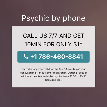
Psychic by phone
CALL US 7/7 AND GET
10MIN FOR ONLY $1*
+1 786-460-8841
*Introductory offer valid for the first 10 minutes of your
consultation after customer registration. Optional, cost of
additional minutes varies by psychic from $3.50 to $9.50
(including tax).