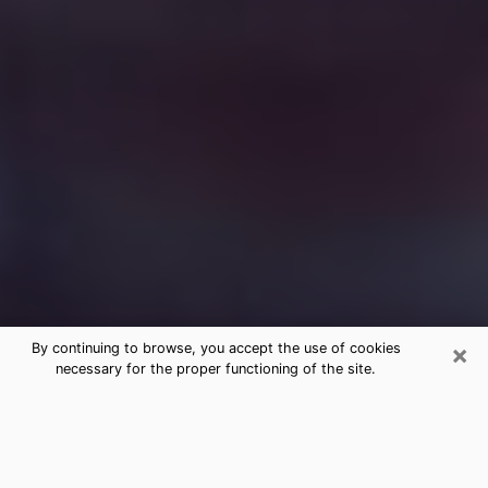
×
By continuing to browse, you accept the use of cookies
necessary for the proper functioning of the site.
Free Medium Questions Phone Call
in Chattanooga
What is special about clairvoyance is that it gives you