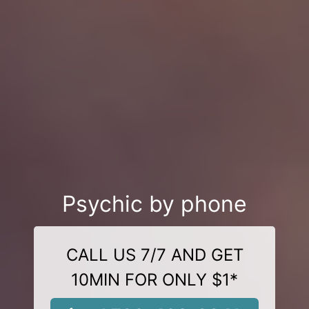
Psychic by phone
CALL US 7/7 AND GET
10MIN FOR ONLY $1*