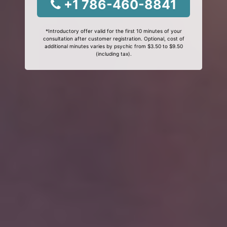
+1 786-460-8841
*Introductory offer valid for the first 10 minutes of your
consultation after customer registration. Optional, cost of
additional minutes varies by psychic from $3.50 to $9.50
(including tax).