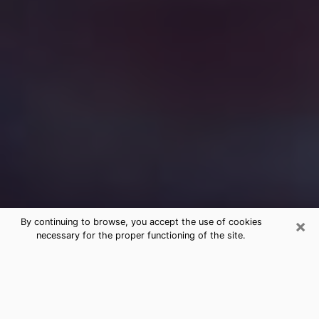
×
By continuing to browse, you accept the use of cookies
necessary for the proper functioning of the site.
Free Medium Questions Phone Call
in Kentucky
What is special about clairvoyance is that it gives you