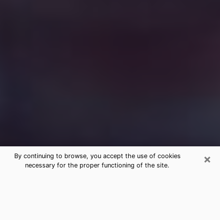
×
By continuing to browse, you accept the use of cookies
necessary for the proper functioning of the site.
Free Medium Questions Phone Call
in Paducah
What is special about clairvoyance is that it gives you