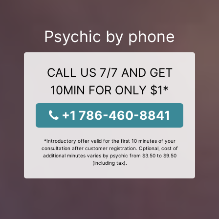
Psychic by phone
CALL US 7/7 AND GET
10MIN FOR ONLY $1*
+1 786-460-8841
*Introductory offer valid for the first 10 minutes of your
consultation after customer registration. Optional, cost of
additional minutes varies by psychic from $3.50 to $9.50
(including tax).