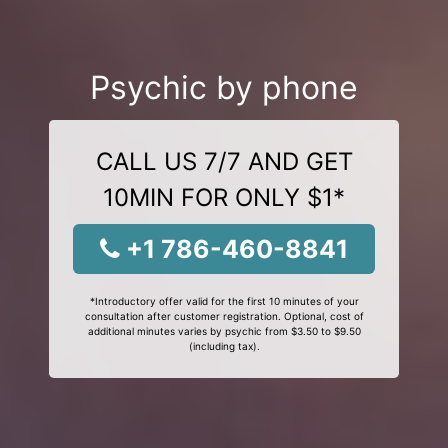
Psychic by phone
CALL US 7/7 AND GET
10MIN FOR ONLY $1*
+1 786-460-8841
*Introductory offer valid for the first 10 minutes of your
consultation after customer registration. Optional, cost of
additional minutes varies by psychic from $3.50 to $9.50
(including tax).