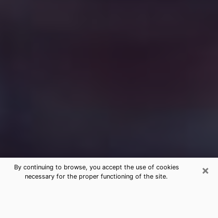
×
By continuing to browse, you accept the use of cookies
necessary for the proper functioning of the site.
Free Medium Questions Phone Call
in Middletown