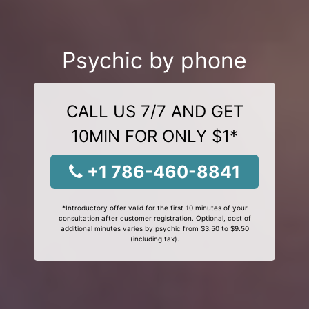
Psychic by phone
CALL US 7/7 AND GET
10MIN FOR ONLY $1*
+1 786-460-8841
*Introductory offer valid for the first 10 minutes of your
consultation after customer registration. Optional, cost of
additional minutes varies by psychic from $3.50 to $9.50
(including tax).