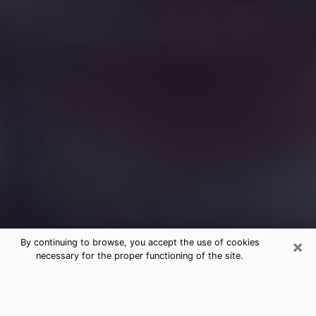
×
By continuing to browse, you accept the use of cookies
necessary for the proper functioning of the site.
Free Medium Questions Phone Call
in Madisonville