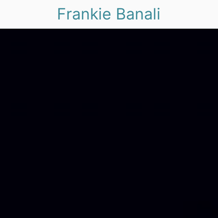
Frankie Banali