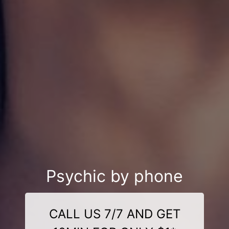
Psychic by phone
CALL US 7/7 AND GET