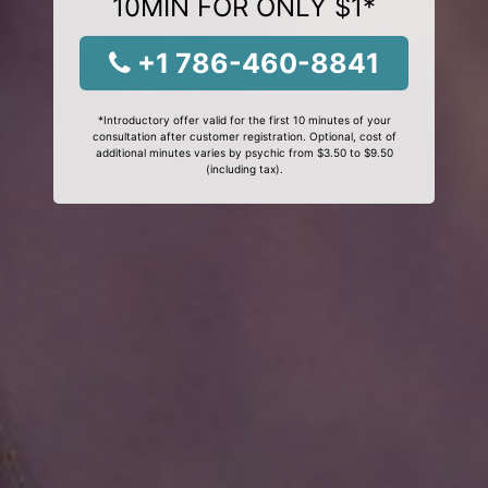
10MIN FOR ONLY $1*
+1 786-460-8841
*Introductory offer valid for the first 10 minutes of your
consultation after customer registration. Optional, cost of
additional minutes varies by psychic from $3.50 to $9.50
(including tax).