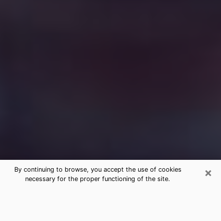
×
By continuing to browse, you accept the use of cookies
necessary for the proper functioning of the site.
Free Medium Questions Phone Call
in Harrodsburg