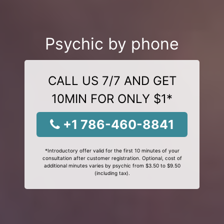
Psychic by phone
CALL US 7/7 AND GET
10MIN FOR ONLY $1*
+1 786-460-8841
*Introductory offer valid for the first 10 minutes of your
consultation after customer registration. Optional, cost of
additional minutes varies by psychic from $3.50 to $9.50
(including tax).