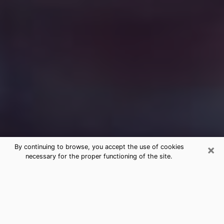
×
By continuing to browse, you accept the use of cookies
necessary for the proper functioning of the site.
Free Medium Questions Phone Call
in Amarillo
What is special about clairvoyance is that it gives you
the opportunity to make incredible discoveries about