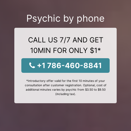
Psychic by phone
CALL US 7/7 AND GET
10MIN FOR ONLY $1*
+1 786-460-8841
*Introductory offer valid for the first 10 minutes of your
consultation after customer registration. Optional, cost of
additional minutes varies by psychic from $3.50 to $9.50
(including tax).