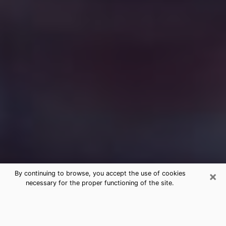
×
By continuing to browse, you accept the use of cookies
necessary for the proper functioning of the site.
Free Medium Questions Phone Call
in Arlington