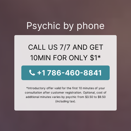
Psychic by phone
CALL US 7/7 AND GET
10MIN FOR ONLY $1*
+1 786-460-8841
*Introductory offer valid for the first 10 minutes of your
consultation after customer registration. Optional, cost of
additional minutes varies by psychic from $3.50 to $9.50
(including tax).