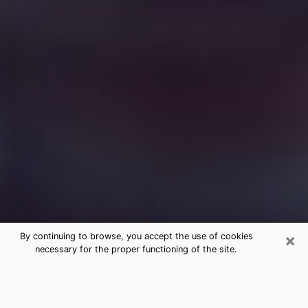
×
By continuing to browse, you accept the use of cookies
necessary for the proper functioning of the site.
Free Medium Questions Phone Call
in Fayetteville