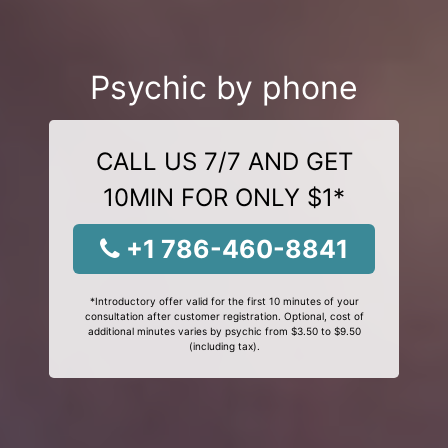
Psychic by phone
CALL US 7/7 AND GET
10MIN FOR ONLY $1*
+1 786-460-8841
*Introductory offer valid for the first 10 minutes of your
consultation after customer registration. Optional, cost of
additional minutes varies by psychic from $3.50 to $9.50
(including tax).