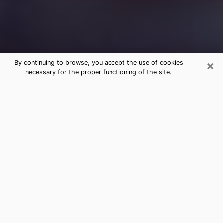
×
By continuing to browse, you accept the use of cookies
necessary for the proper functioning of the site.
Free Medium Questions Phone Call
in Vermont
What is special about clairvoyance is that it gives you
the opportunity to make incredible discoveries about
your past life, your present life and your future.
Through clairvoyance, you can also get a glimpse of
the events that may come up in your life. Nowadays, it
is easy to see that more and more people are turning
to psychic offices because of the many benefits they
find there. However, it is not always easy to find a
serious, honest psychic with a good understanding of