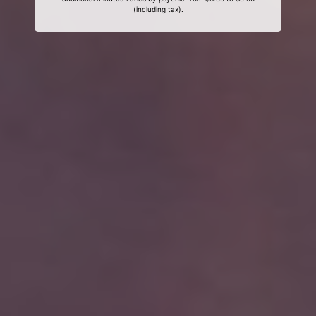
(including tax).