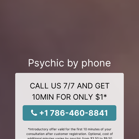
Psychic by phone
CALL US 7/7 AND GET
10MIN FOR ONLY $1*
+1 786-460-8841
*Introductory offer valid for the first 10 minutes of your
consultation after customer registration. Optional, cost of
additional minutes varies by psychic from $3.50 to $9.50