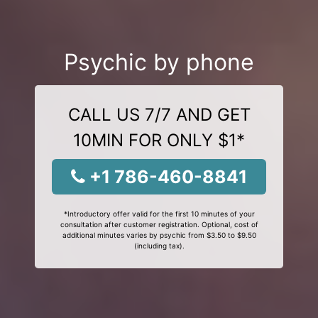
Psychic by phone
CALL US 7/7 AND GET
10MIN FOR ONLY $1*
+1 786-460-8841
*Introductory offer valid for the first 10 minutes of your
consultation after customer registration. Optional, cost of
additional minutes varies by psychic from $3.50 to $9.50
(including tax).