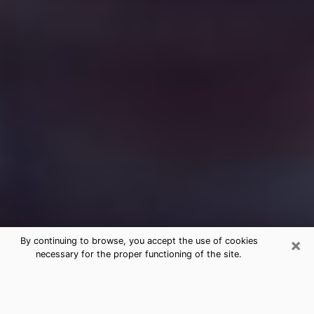
×
By continuing to browse, you accept the use of cookies
necessary for the proper functioning of the site.
Free Medium Questions Phone Call
in Washington