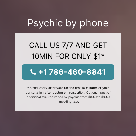
Psychic by phone
CALL US 7/7 AND GET
10MIN FOR ONLY $1*
+1 786-460-8841
*Introductory offer valid for the first 10 minutes of your
consultation after customer registration. Optional, cost of
additional minutes varies by psychic from $3.50 to $9.50
(including tax).