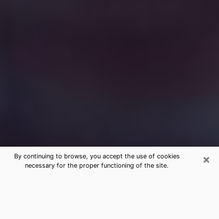
×
By continuing to browse, you accept the use of cookies
necessary for the proper functioning of the site.
Free Medium Questions Phone Call
in Vancouver
What is special about clairvoyance is that it gives you