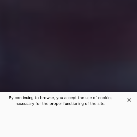
×
By continuing to browse, you accept the use of cookies
necessary for the proper functioning of the site.
Free Medium Questions Phone Call
in Tumwater
What is special about clairvoyance is that it gives you