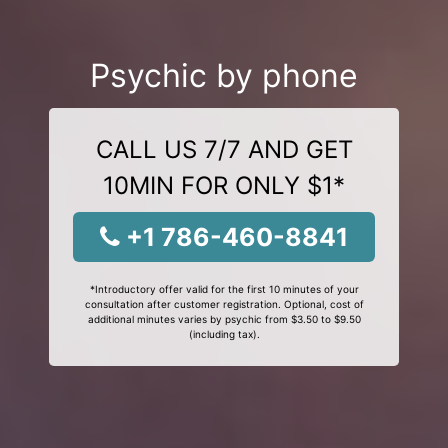
Psychic by phone
CALL US 7/7 AND GET
10MIN FOR ONLY $1*
+1 786-460-8841
*Introductory offer valid for the first 10 minutes of your
consultation after customer registration. Optional, cost of
additional minutes varies by psychic from $3.50 to $9.50
(including tax).