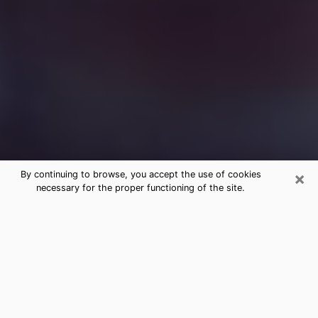
×
By continuing to browse, you accept the use of cookies
necessary for the proper functioning of the site.
Free Medium Questions Phone Call
in Sequim
What is special about clairvoyance is that it gives you
the opportunity to make incredible discoveries about
your past life, your present life and your future.
Through clairvoyance, you can also get a glimpse of