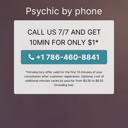
Psychic by phone
CALL US 7/7 AND GET
10MIN FOR ONLY $1*
+1 786-460-8841
*Introductory offer valid for the first 10 minutes of your
consultation after customer registration. Optional, cost of
additional minutes varies by psychic from $3.50 to $9.50
(including tax).