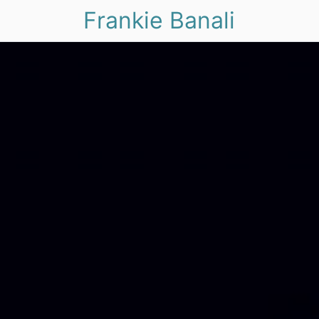
Frankie Banali