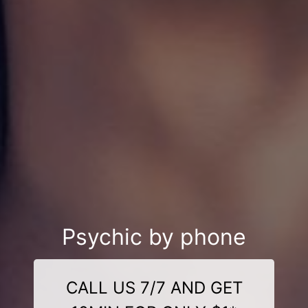
Psychic by phone
CALL US 7/7 AND GET