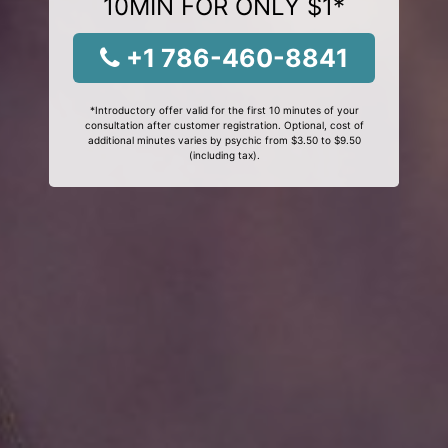
10MIN FOR ONLY $1*
+1 786-460-8841
*Introductory offer valid for the first 10 minutes of your
consultation after customer registration. Optional, cost of
additional minutes varies by psychic from $3.50 to $9.50
(including tax).