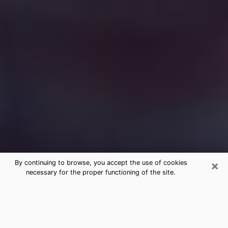
×
By continuing to browse, you accept the use of cookies
necessary for the proper functioning of the site.
Free Medium Questions Phone Call
in Lynnwood
What is special about clairvoyance is that it gives you