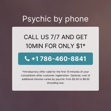
Psychic by phone
CALL US 7/7 AND GET
10MIN FOR ONLY $1*
+1 786-460-8841
*Introductory offer valid for the first 10 minutes of your
consultation after customer registration. Optional, cost of
additional minutes varies by psychic from $3.50 to $9.50
(including tax).