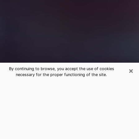
×
By continuing to browse, you accept the use of cookies
necessary for the proper functioning of the site.
Free Medium Questions Phone Call
in Fife
What is special about clairvoyance is that it gives you
the opportunity to make incredible discoveries about
your past life, your present life and your future.
Through clairvoyance, you can also get a glimpse of
the events that may come up in your life. Nowadays, it