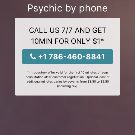
Psychic by phone
CALL US 7/7 AND GET
10MIN FOR ONLY $1*
+1 786-460-8841
*Introductory offer valid for the first 10 minutes of your
consultation after customer registration. Optional, cost of
additional minutes varies by psychic from $3.50 to $9.50
(including tax).