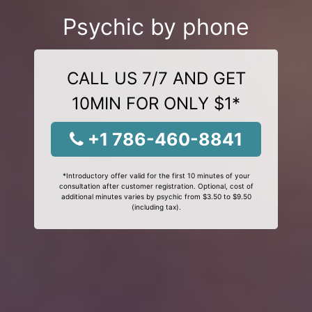
Psychic by phone
CALL US 7/7 AND GET
10MIN FOR ONLY $1*
+1 786-460-8841
*Introductory offer valid for the first 10 minutes of your
consultation after customer registration. Optional, cost of
additional minutes varies by psychic from $3.50 to $9.50
(including tax).