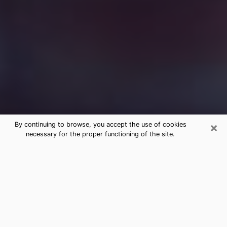
×
By continuing to browse, you accept the use of cookies
necessary for the proper functioning of the site.
Free Medium Questions Phone Call
in Bothell
What is special about clairvoyance is that it gives you
the opportunity to make incredible discoveries about
your past life, your present life and your future.
Through clairvoyance, you can also get a glimpse of