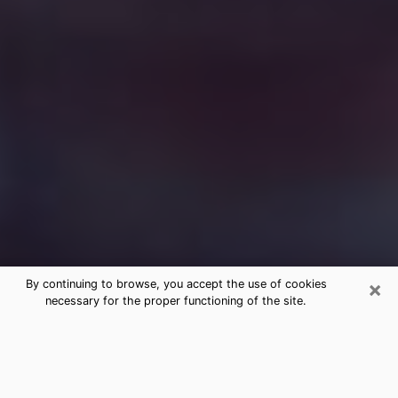
×
By continuing to browse, you accept the use of cookies
necessary for the proper functioning of the site.
Free Medium Questions Phone Call
in Birch Bay
What is special about clairvoyance is that it gives you