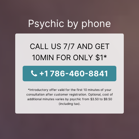
Psychic by phone
CALL US 7/7 AND GET
10MIN FOR ONLY $1*
+1 786-460-8841
*Introductory offer valid for the first 10 minutes of your
consultation after customer registration. Optional, cost of
additional minutes varies by psychic from $3.50 to $9.50
(including tax).