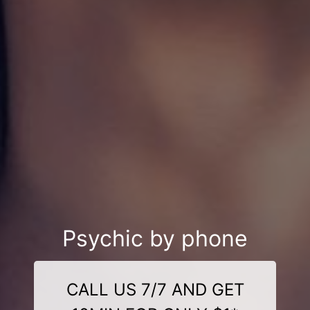
Psychic by phone
CALL US 7/7 AND GET