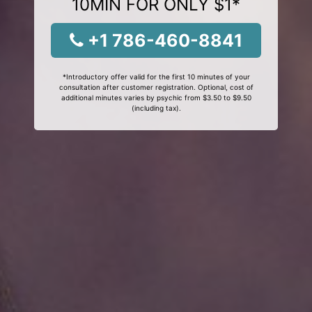
10MIN FOR ONLY $1*
+1 786-460-8841
*Introductory offer valid for the first 10 minutes of your
consultation after customer registration. Optional, cost of
additional minutes varies by psychic from $3.50 to $9.50
(including tax).