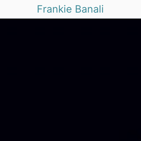
Frankie Banali