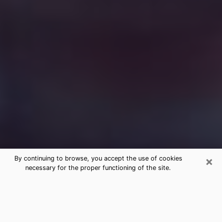
×
By continuing to browse, you accept the use of cookies
necessary for the proper functioning of the site.
Free Medium Questions Phone Call
in Arlington
What is special about clairvoyance is that it gives you