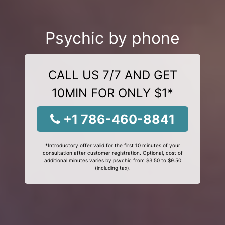
Psychic by phone
CALL US 7/7 AND GET
10MIN FOR ONLY $1*
+1 786-460-8841
*Introductory offer valid for the first 10 minutes of your
consultation after customer registration. Optional, cost of
additional minutes varies by psychic from $3.50 to $9.50
(including tax).