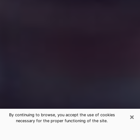
×
By continuing to browse, you accept the use of cookies
necessary for the proper functioning of the site.
Free Medium Questions Phone Call