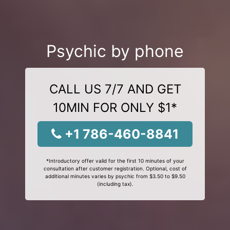
Psychic by phone
CALL US 7/7 AND GET
10MIN FOR ONLY $1*
+1 786-460-8841
*Introductory offer valid for the first 10 minutes of your
consultation after customer registration. Optional, cost of
additional minutes varies by psychic from $3.50 to $9.50
(including tax).