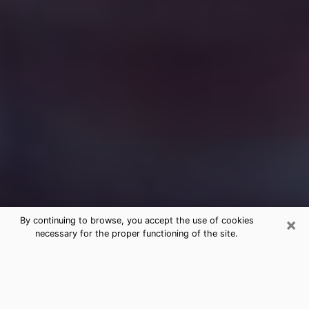
×
By continuing to browse, you accept the use of cookies
necessary for the proper functioning of the site.
Free Medium Questions Phone Call
in Wyandotte
What is special about clairvoyance is that it gives you