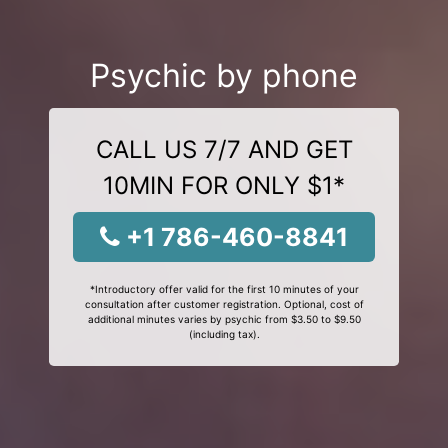
Psychic by phone
CALL US 7/7 AND GET
10MIN FOR ONLY $1*
+1 786-460-8841
*Introductory offer valid for the first 10 minutes of your
consultation after customer registration. Optional, cost of
additional minutes varies by psychic from $3.50 to $9.50
(including tax).