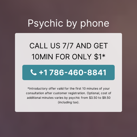
Psychic by phone
CALL US 7/7 AND GET
10MIN FOR ONLY $1*
+1 786-460-8841
*Introductory offer valid for the first 10 minutes of your
consultation after customer registration. Optional, cost of
additional minutes varies by psychic from $3.50 to $9.50
(including tax).