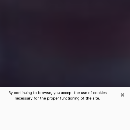
×
By continuing to browse, you accept the use of cookies
necessary for the proper functioning of the site.
Free Medium Questions Phone Call
in Whitehall
What is special about clairvoyance is that it gives you