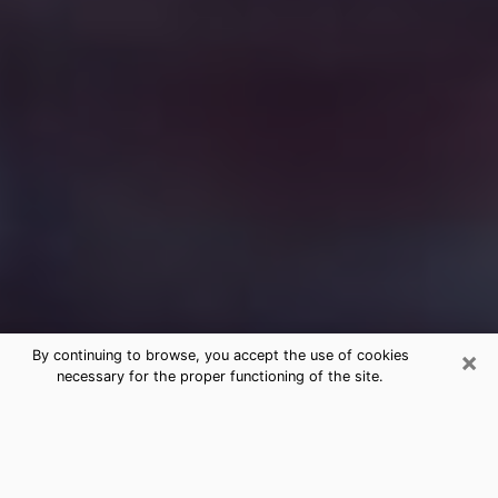
×
By continuing to browse, you accept the use of cookies
necessary for the proper functioning of the site.
Free Medium Questions Phone Call
in Southfield
What is special about clairvoyance is that it gives you