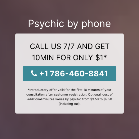
Psychic by phone
CALL US 7/7 AND GET
10MIN FOR ONLY $1*
+1 786-460-8841
*Introductory offer valid for the first 10 minutes of your
consultation after customer registration. Optional, cost of
additional minutes varies by psychic from $3.50 to $9.50
(including tax).