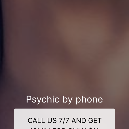
Psychic by phone
CALL US 7/7 AND GET