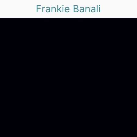
Frankie Banali