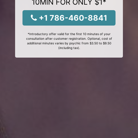
10MIN FOR ONLY $1*
+1 786-460-8841
*Introductory offer valid for the first 10 minutes of your
consultation after customer registration. Optional, cost of
additional minutes varies by psychic from $3.50 to $9.50
(including tax).