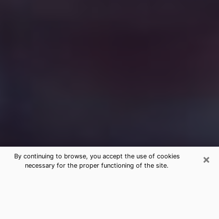
×
By continuing to browse, you accept the use of cookies
necessary for the proper functioning of the site.
Free Medium Questions Phone Call
in Paw Paw
What is special about clairvoyance is that it gives you