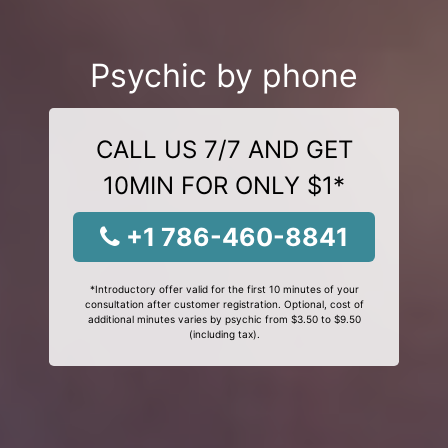
Psychic by phone
CALL US 7/7 AND GET
10MIN FOR ONLY $1*
+1 786-460-8841
*Introductory offer valid for the first 10 minutes of your
consultation after customer registration. Optional, cost of
additional minutes varies by psychic from $3.50 to $9.50
(including tax).