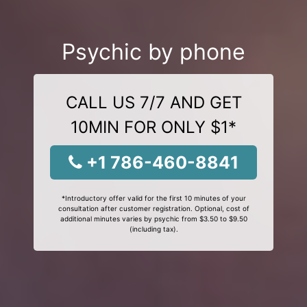
Psychic by phone
CALL US 7/7 AND GET
10MIN FOR ONLY $1*
+1 786-460-8841
*Introductory offer valid for the first 10 minutes of your
consultation after customer registration. Optional, cost of
additional minutes varies by psychic from $3.50 to $9.50
(including tax).