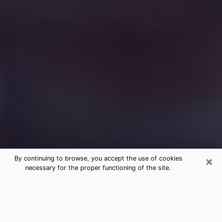
×
By continuing to browse, you accept the use of cookies
necessary for the proper functioning of the site.
Free Medium Questions Phone Call
in Ludington
What is special about clairvoyance is that it gives you