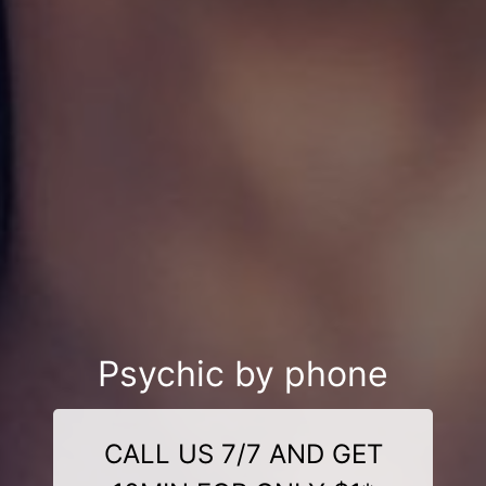
Psychic by phone
CALL US 7/7 AND GET