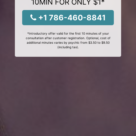
10MIN FOR ONLY $1*
+1 786-460-8841
*Introductory offer valid for the first 10 minutes of your
consultation after customer registration. Optional, cost of
additional minutes varies by psychic from $3.50 to $9.50
(including tax).