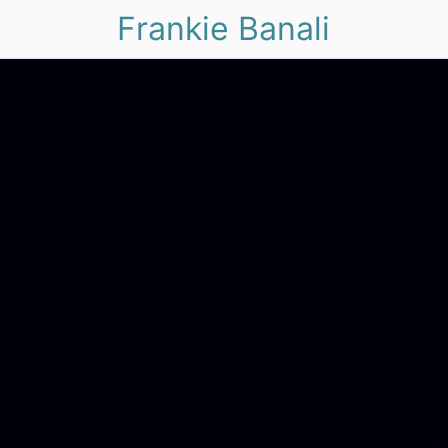
Frankie Banali