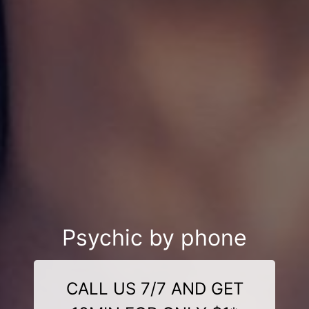
Psychic by phone
CALL US 7/7 AND GET