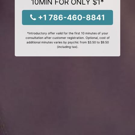
10MIN FOR ONLY $1*
+1 786-460-8841
*Introductory offer valid for the first 10 minutes of your
consultation after customer registration. Optional, cost of
additional minutes varies by psychic from $3.50 to $9.50
(including tax).