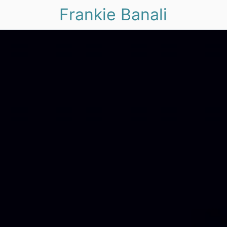
Frankie Banali