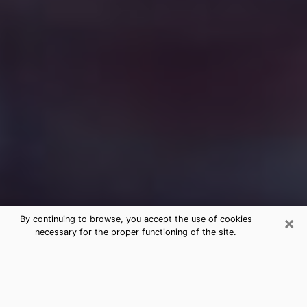
×
By continuing to browse, you accept the use of cookies
necessary for the proper functioning of the site.
Free Medium Questions Phone Call
in Big Rapids
What is special about clairvoyance is that it gives you