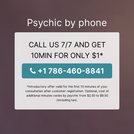
Psychic by phone
CALL US 7/7 AND GET
10MIN FOR ONLY $1*
+1 786-460-8841
*Introductory offer valid for the first 10 minutes of your
consultation after customer registration. Optional, cost of
additional minutes varies by psychic from $3.50 to $9.50
(including tax).