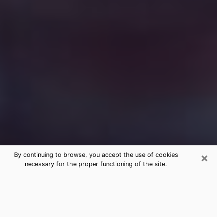
×
By continuing to browse, you accept the use of cookies
necessary for the proper functioning of the site.
Free Medium Questions Phone Call
in Battle Creek
What is special about clairvoyance is that it gives you