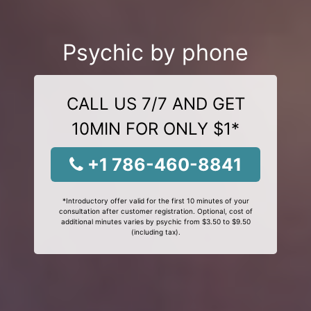
Psychic by phone
CALL US 7/7 AND GET
10MIN FOR ONLY $1*
+1 786-460-8841
*Introductory offer valid for the first 10 minutes of your
consultation after customer registration. Optional, cost of
additional minutes varies by psychic from $3.50 to $9.50
(including tax).