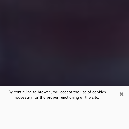
×
By continuing to browse, you accept the use of cookies
necessary for the proper functioning of the site.
Free Medium Questions Phone Call
in Lewiston
What is special about clairvoyance is that it gives you