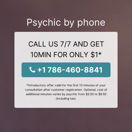
Psychic by phone
CALL US 7/7 AND GET
10MIN FOR ONLY $1*
+1 786-460-8841
*Introductory offer valid for the first 10 minutes of your
consultation after customer registration. Optional, cost of
additional minutes varies by psychic from $3.50 to $9.50
(including tax).