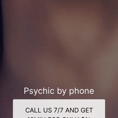
Psychic by phone
CALL US 7/7 AND GET