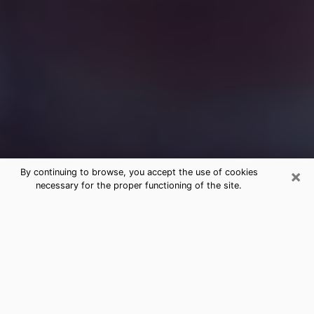
×
By continuing to browse, you accept the use of cookies
necessary for the proper functioning of the site.
Free Medium Questions Phone Call
in Brewer
What is special about clairvoyance is that it gives you
the opportunity to make incredible discoveries about
your past life, your present life and your future.
Through clairvoyance, you can also get a glimpse of