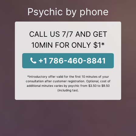
Psychic by phone
CALL US 7/7 AND GET
10MIN FOR ONLY $1*
+1 786-460-8841
*Introductory offer valid for the first 10 minutes of your
consultation after customer registration. Optional, cost of
additional minutes varies by psychic from $3.50 to $9.50
(including tax).