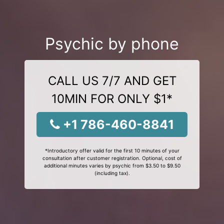
Psychic by phone
CALL US 7/7 AND GET
10MIN FOR ONLY $1*
+1 786-460-8841
*Introductory offer valid for the first 10 minutes of your
consultation after customer registration. Optional, cost of
additional minutes varies by psychic from $3.50 to $9.50
(including tax).