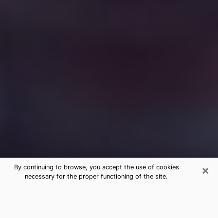
×
By continuing to browse, you accept the use of cookies
necessary for the proper functioning of the site.
Free Medium Questions Phone Call
in Whitehouse