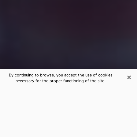
×
By continuing to browse, you accept the use of cookies
necessary for the proper functioning of the site.
Free Medium Questions Phone Call
in Waco
What is special about clairvoyance is that it gives you
the opportunity to make incredible discoveries about
your past life, your present life and your future.
Through clairvoyance, you can also get a glimpse of