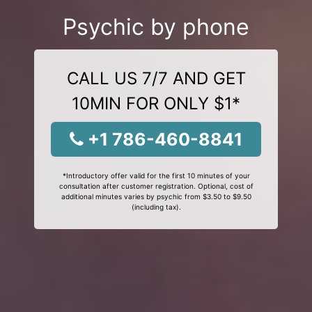
Psychic by phone
CALL US 7/7 AND GET
10MIN FOR ONLY $1*
+1 786-460-8841
*Introductory offer valid for the first 10 minutes of your
consultation after customer registration. Optional, cost of
additional minutes varies by psychic from $3.50 to $9.50
(including tax).