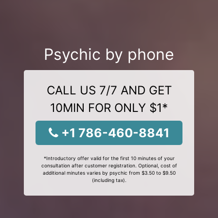
Psychic by phone
CALL US 7/7 AND GET
10MIN FOR ONLY $1*
+1 786-460-8841
*Introductory offer valid for the first 10 minutes of your
consultation after customer registration. Optional, cost of
additional minutes varies by psychic from $3.50 to $9.50
(including tax).