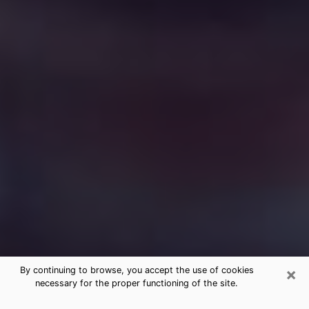
×
By continuing to browse, you accept the use of cookies
necessary for the proper functioning of the site.
Free Medium Questions Phone Call