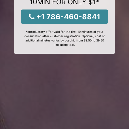
10MIN FOR ONLY $1*
+1 786-460-8841
*Introductory offer valid for the first 10 minutes of your
consultation after customer registration. Optional, cost of
additional minutes varies by psychic from $3.50 to $9.50
(including tax).