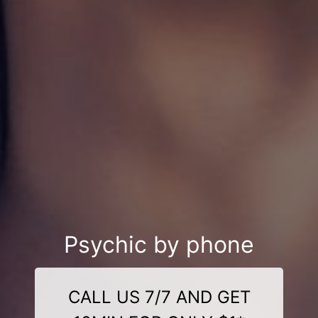
Psychic by phone
CALL US 7/7 AND GET