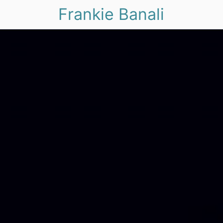
Frankie Banali