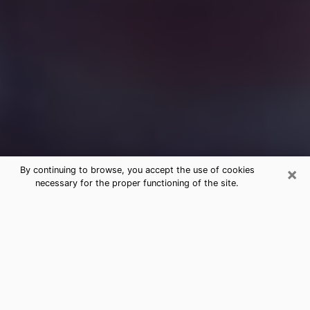
×
By continuing to browse, you accept the use of cookies
necessary for the proper functioning of the site.
Free Medium Questions Phone Call
in Taylor
What is special about clairvoyance is that it gives you
the opportunity to make incredible discoveries about
your past life, your present life and your future.
Through clairvoyance, you can also get a glimpse of