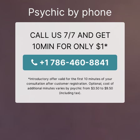
Psychic by phone
CALL US 7/7 AND GET
10MIN FOR ONLY $1*
+1 786-460-8841
*Introductory offer valid for the first 10 minutes of your
consultation after customer registration. Optional, cost of
additional minutes varies by psychic from $3.50 to $9.50
(including tax).