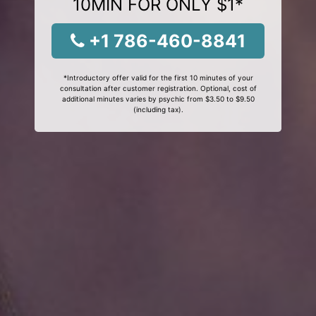
10MIN FOR ONLY $1*
+1 786-460-8841
*Introductory offer valid for the first 10 minutes of your
consultation after customer registration. Optional, cost of
additional minutes varies by psychic from $3.50 to $9.50
(including tax).