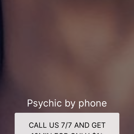
Psychic by phone
CALL US 7/7 AND GET