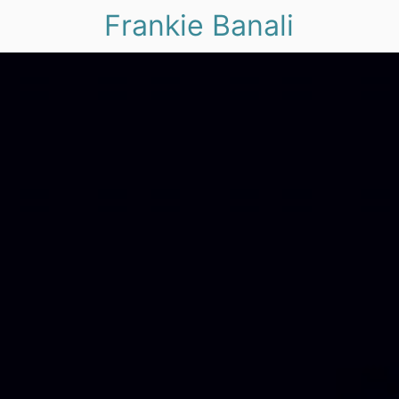
Frankie Banali