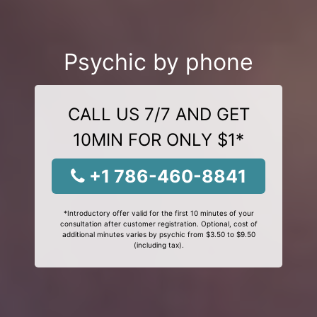
Psychic by phone
CALL US 7/7 AND GET
10MIN FOR ONLY $1*
+1 786-460-8841
*Introductory offer valid for the first 10 minutes of your
consultation after customer registration. Optional, cost of
additional minutes varies by psychic from $3.50 to $9.50
(including tax).