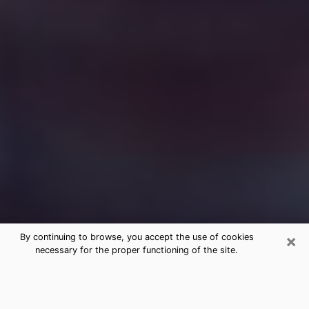
×
By continuing to browse, you accept the use of cookies
necessary for the proper functioning of the site.
Free Medium Questions Phone Call
in Rockport