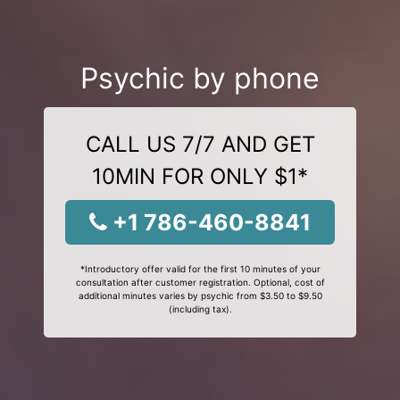
Psychic by phone
CALL US 7/7 AND GET
10MIN FOR ONLY $1*
+1 786-460-8841
*Introductory offer valid for the first 10 minutes of your
consultation after customer registration. Optional, cost of
additional minutes varies by psychic from $3.50 to $9.50
(including tax).