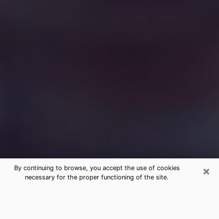
×
By continuing to browse, you accept the use of cookies
necessary for the proper functioning of the site.
Free Medium Questions Phone Call
in River Oaks