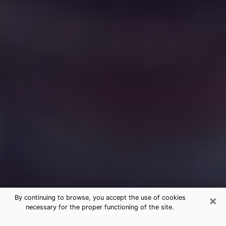
×
By continuing to browse, you accept the use of cookies
necessary for the proper functioning of the site.
Free Medium Questions Phone Call