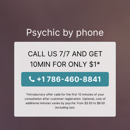
Psychic by phone
CALL US 7/7 AND GET
10MIN FOR ONLY $1*
+1 786-460-8841
*Introductory offer valid for the first 10 minutes of your
consultation after customer registration. Optional, cost of
additional minutes varies by psychic from $3.50 to $9.50
(including tax).